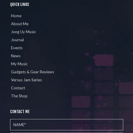
QUICK LINKS
Home
About Me
Jong Uy Music
Journal
Events
News
My Music
Gadgets & Gear Reviews
Versus Jam Series
Contact
The Shop
CONTACT ME