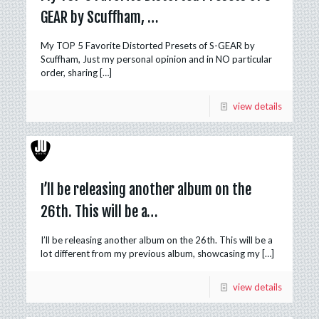
GEAR by Scuffham, …
My TOP 5 Favorite Distorted Presets of S-GEAR by
Scuffham, Just my personal opinion and in NO particular
order, sharing
[…]
view details
I’ll be releasing another album on the
26th. This will be a…
I’ll be releasing another album on the 26th. This will be a
lot different from my previous album, showcasing my
[…]
view details