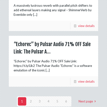
A massively lustrous reverb with parallel pitch shifters to
add ethereal layers making any signal – ShimmerVerb by
Eventide only
[…]
view details
“Echorec” by Pulsar Audio 71% OFF Sale
Link: The Pulsar A…
“Echorec” by Pulsar Audio 71% OFF Sale Link:
https://t.ly/Llk2 The Pulsar Audio “Echorec” is a software
emulation of the iconic
[…]
view details
1
2
3
4
5
6
Next page