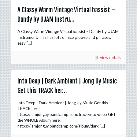
A Classy Warm Vintage Virtual bassist –
Dandy by UJAM Instru…
A Classy Warm Vintage Virtual bassist – Dandy by UJAM
Instrument. This has lots of nice groove and phrases,
easy
[…]
view details
Into Deep | Dark Ambient | Jong Uy Music
Get this TRACK her…
Into Deep | Dark Ambient | Jong Uy Music Get this
TRACK here:
https://iamjonguy.bandcamp.com/track/into-deep GET
the WHOLE Album here:
https://iamjonguy.bandcamp.com/album/dark
[…]