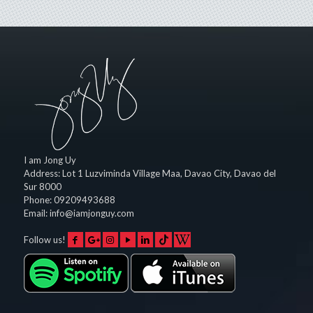
I am Jong Uy
Address:
Lot 1 Luzviminda Village Maa,
Davao City
,
Davao del
Sur
8000
Phone:
09209493688
Email:
info@iamjonguy.com
Follow us!