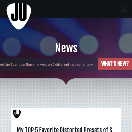
News
WHAT'S NEW?
yed the Eventide Shimmerverb on 5 different instruments w…
My TOP 5 Favorite Distorted Presets of S-