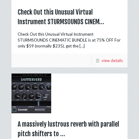
Check Out this Unusual Virtual
Instrument STURMSOUNDS CINEM…
Check Out this Unusual Virtual Instrument
STURMSOUNDS CINEMATIC BUNDLE is at 75% OFF For
only $59 (normally $235), get the
[…]
view details
A massively lustrous reverb with parallel
pitch shifters to …