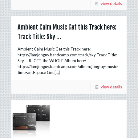
view details
Ambient Calm Music Get this Track here:
Track Title: Sky …
Ambient Calm Music Get this Track here:
https://iamjonguy.bandcamp.com/track/sky Track Title:
Sky – JU GET the WHOLE Album here:
https://iamjonguy.bandcamp.com/album/jong-uy-music-
time-and-space Get
[…]
view details