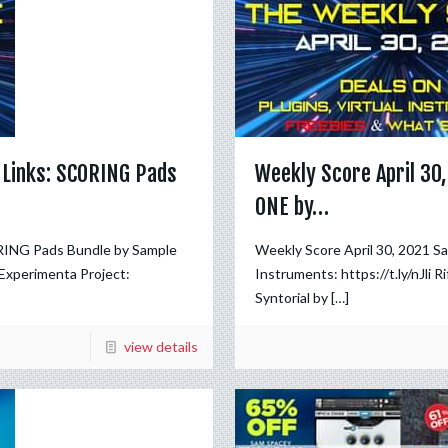
 Links: SCORING Pads
Weekly Score April 30
ONE by…
RING Pads Bundle by Sample
Weekly Score April 30, 2021 
Experimenta Project:
Instruments: https://t.ly/nJli R
Syntorial by
[…]
view details