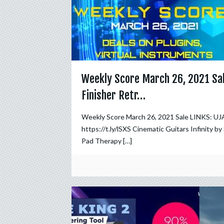
Weekly Score March 26, 2021 Sa
Finisher Retr…
Weekly Score March 26, 2021 Sale LINKS: UJA
https://t.ly/lSXS Cinematic Guitars Infinity by
Pad Therapy
[…]