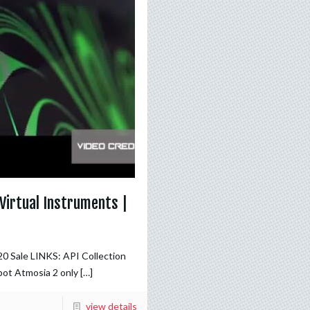
Virtual Instruments |
20 Sale LINKS: API Collection
bot Atmosia 2 only
[…]
view details