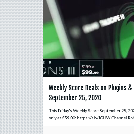
Weekly Score Deals on Plugins & 
September 25, 2020
This Friday’s Weekly Score September 25, 20
only at €59.00: https://t.ly/JGHW Channel Ro