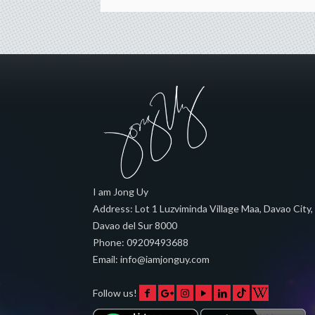
I am Jong Uy
Address:
Lot 1 Luzviminda Village Maa,
Davao City
,
Davao del Sur
8000
Phone:
09209493688
Email:
info@iamjonguy.com
Follow us!