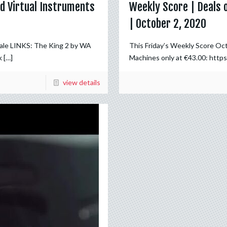
d Virtual Instruments
Weekly Score | Deals 
| October 2, 2020
Sale LINKS: The King 2 by WA
This Friday’s Weekly Score Oc
k
[…]
Machines only at €43.00: https
view details