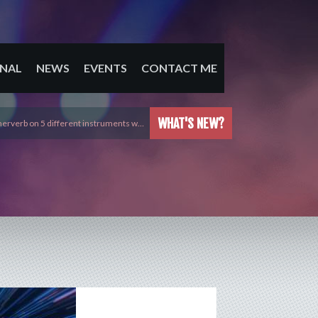
NAL
NEWS
EVENTS
CONTACT ME
WHAT'S NEW?
erverb on 5 different instruments w…