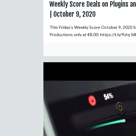
Weekly Score Deals on Plugins an
| October 9, 2020
This Friday’s Weekly Score October 9, 2020 
Productions only at €8.00: https://t.ly/9zIq Sil