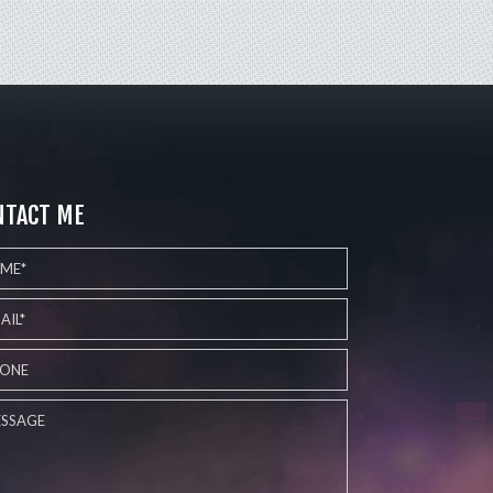
NTACT ME