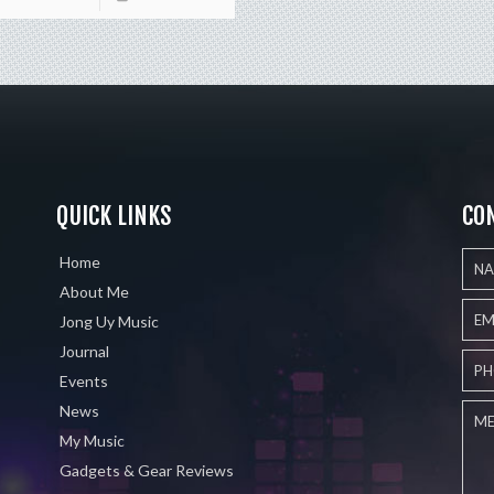
QUICK LINKS
CO
Home
About Me
Jong Uy Music
Journal
Events
News
My Music
Gadgets & Gear Reviews