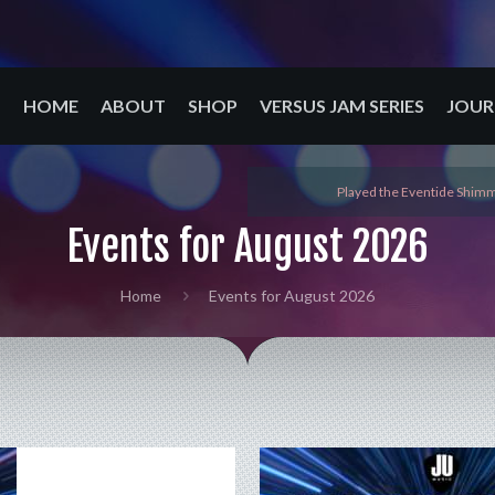
HOME
ABOUT
SHOP
VERSUS JAM SERIES
JOUR
Played the Eventide Shimm
Events for August 2026
Home
Events for August 2026