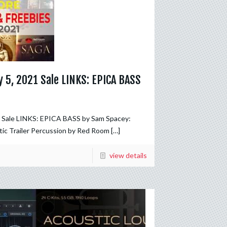
 5, 2021 Sale LINKS: EPICA BASS
1 Sale LINKS: EPICA BASS by Sam Spacey:
ic Trailer Percussion by Red Room
[…]
view details