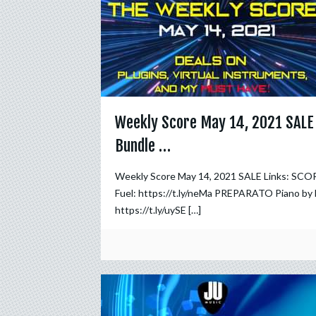
Weekly Score May 14, 2021 SALE
Bundle …
Weekly Score May 14, 2021 SALE Links: SCO
Fuel: https://t.ly/neMa PREPARATO Piano by 
https://t.ly/uySE
[…]