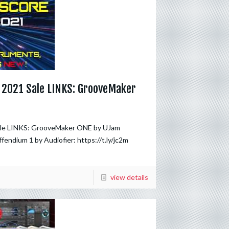
, 2021 Sale LINKS: GrooveMaker
Sale LINKS: GrooveMaker ONE by UJam
iffendium 1 by Audiofier: https://t.ly/jc2m
view details