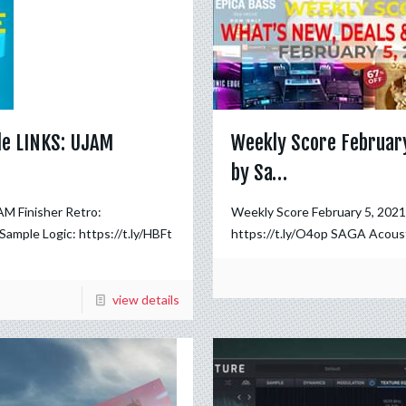
le LINKS: UJAM
Weekly Score February
by Sa…
M Finisher Retro:
Weekly Score February 5, 202
 Sample Logic: https://t.ly/HBFt
https://t.ly/O4op SAGA Acoust
view details