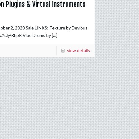
on Plugins & Virtual Instruments
tober 2, 2020 Sale LINKS: Texture by Devious
://t.ly/RhpR Vibe Drums by
[…]
view details