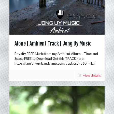
Alone | Ambient Track | Jong Uy Music
Royalty FREE Music from my Ambient Album – Time and
Space FREE to Download Get this TRACK here:
https://iamjonguy.bandcamp.com/track/alone Song
[…]
view details