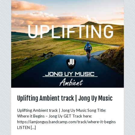
Uplifting Ambient track | Jong Uy Music
Uplifting Ambient track | Jong Uy Music Song Title:
Where it Begins – Jong Uy GET Track here:
https://iamjonguy.bandcamp.com/track/where-it-begins
LISTEN
[…]