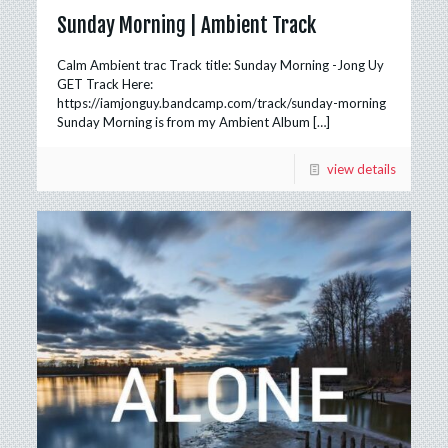
Sunday Morning | Ambient Track
Calm Ambient trac Track title: Sunday Morning -Jong Uy
GET Track Here:
https://iamjonguy.bandcamp.com/track/sunday-morning
Sunday Morning is from my Ambient Album
[…]
view details