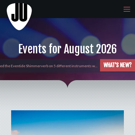
Events for August 2026
WHAT'S NEW?
 new addition to the huge line up of Beatmakers by Ujam, Gl…