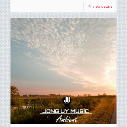
view details