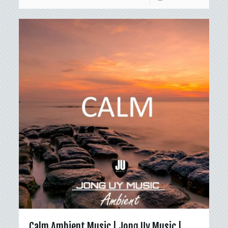
Calm Ambient Music | Jong Uy Music |