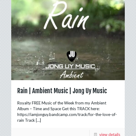
Rain | Ambient Music | Jong Uy Music
Royalty FREE Music of the Week from my Ambient
Album – Time and Space Get this TRACK here:
https://iamjonguy.bandcamp.com/track/for-the-love-of-
rain Track
[…]
view details