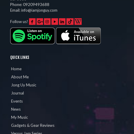
Phone:
09209493688
Email:
info@iamjonguy.com
Follow us!
QUICK LINKS
Home
About Me
Jong Uy Music
Journal
Events
News
My Music
Gadgets & Gear Reviews
Versus Jam Series