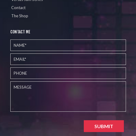
Contact
The Shop
CONTACT ME