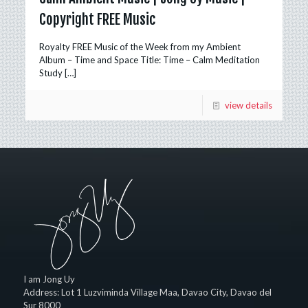
Copyright FREE Music
Royalty FREE Music of the Week from my Ambient
Album – Time and Space Title: Time – Calm Meditation
Study
[…]
view details
I am Jong Uy
Address:
Lot 1 Luzviminda Village Maa,
Davao City
,
Davao del
Sur
8000