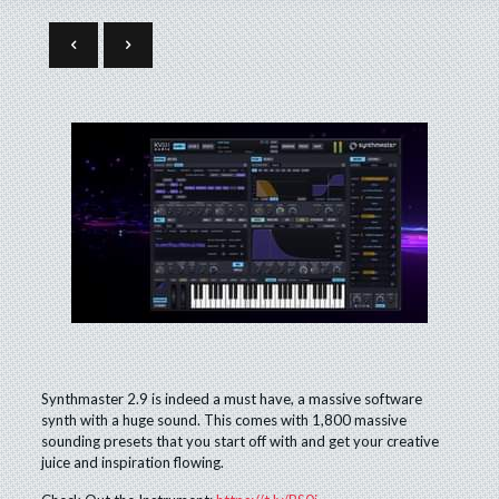
Synthmaster 2.9 is indeed a must have, a massive software
synth with a huge sound. This comes with 1,800 massive
sounding presets that you start off with and get your creative
juice and inspiration flowing.