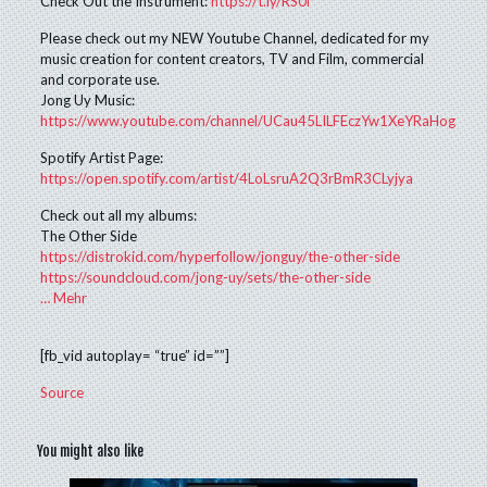
Check Out the Instrument:
https://t.ly/RS0i
Please check out my NEW Youtube Channel, dedicated for my
music creation for content creators, TV and Film, commercial
and corporate use.
Jong Uy Music:
https://www.youtube.com/channel/UCau45LILFEczYw1XeYRaHog
Spotify Artist Page:
https://open.spotify.com/artist/4LoLsruA2Q3rBmR3CLyjya
Check out all my albums:
The Other Side
https://distrokid.com/hyperfollow/jonguy/the-other-side
https://soundcloud.com/jong-uy/sets/the-other-side
…
Mehr
[fb_vid autoplay= “true” id=””]
Source
You might also like