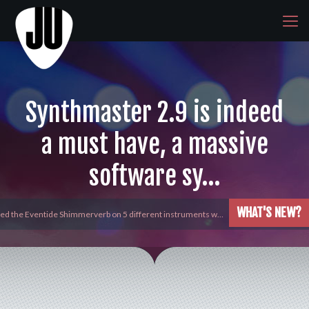
Synthmaster 2.9 is indeed
a must have, a massive
software sy…
WHAT'S NEW?
yed the Eventide Shimmerverb on 5 different instruments w…