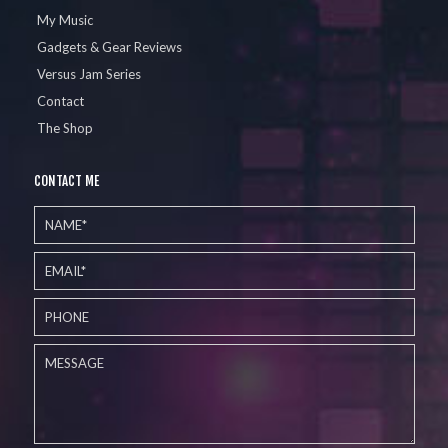
My Music
Gadgets & Gear Reviews
Versus Jam Series
Contact
The Shop
CONTACT ME