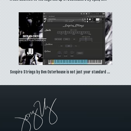
Sospiro Strings by Ben Osterhouse is not just your standard …