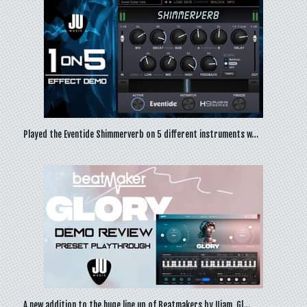
Played the Eventide Shimmerverb on 5 different instruments w…
A new addition to the huge line up of Beatmakers by Ujam, Gl…