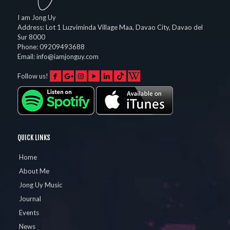
I am Jong Uy
Address:
Lot 1 Luzviminda Village Maa,
Davao City
,
Davao del
Sur
8000
Phone:
09209493688
Email:
info@iamjonguy.com
Follow us!
QUICK LINKS
Home
About Me
Jong Uy Music
Journal
Events
News