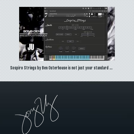
Sospiro Strings by Ben Osterhouse is not just your standard …