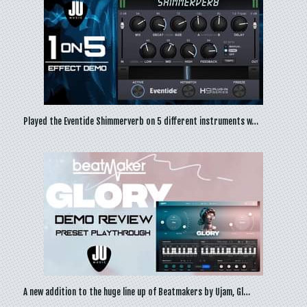
Played the Eventide Shimmerverb on 5 different instruments w…
A new addition to the huge line up of Beatmakers by Ujam, Gl…