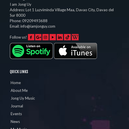
I am Jong Uy
Address:
Lot 1 Luzviminda Village Maa,
Davao City
,
Davao del
Sur
8000
Phone:
09209493688
Email:
info@iamjonguy.com
Follow us!
QUICK LINKS
Home
About Me
Jong Uy Music
Journal
Events
News