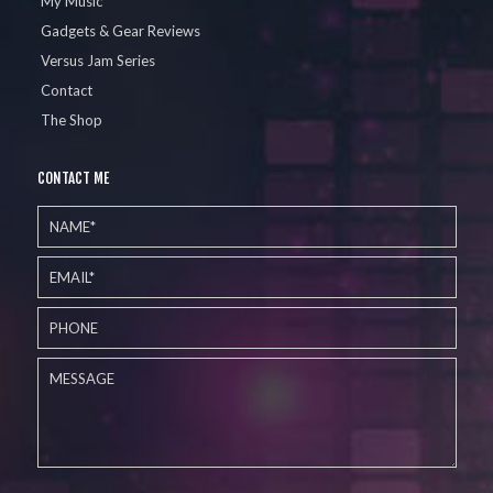
My Music
Gadgets & Gear Reviews
Versus Jam Series
Contact
The Shop
CONTACT ME