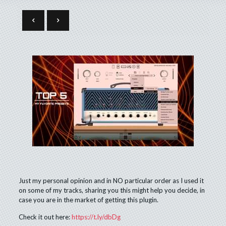
Just my personal opinion and in NO particular order as I used it
on some of my tracks, sharing you this might help you decide, in
case you are in the market of getting this plugin.
Check it out here:
https://t.ly/dbDg