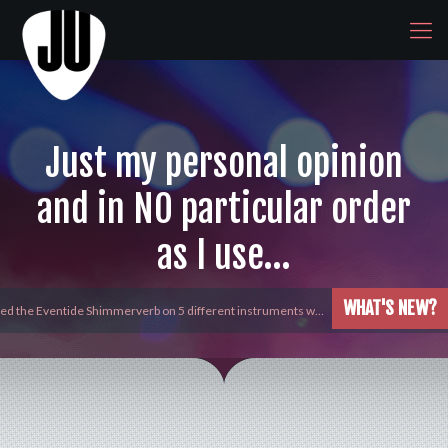
Just my personal opinion
and in NO particular order
as I use…
WHAT'S NEW?
yed the Eventide Shimmerverb on 5 different instruments w…