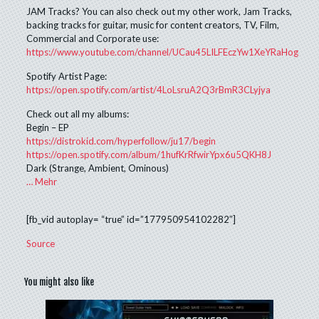
JAM Tracks? You can also check out my other work, Jam Tracks,
backing tracks for guitar, music for content creators, TV, Film,
Commercial and Corporate use:
https://www.youtube.com/channel/UCau45LILFEczYw1XeYRaHog
Spotify Artist Page:
https://open.spotify.com/artist/4LoLsruA2Q3rBmR3CLyjya
Check out all my albums:
Begin – EP
https://distrokid.com/hyperfollow/ju17/begin
https://open.spotify.com/album/1hufKrRfwirYpx6u5QKH8J
Dark (Strange, Ambient, Ominous)
…
Mehr
[fb_vid autoplay= “true” id=”177950954102282″]
Source
You might also like