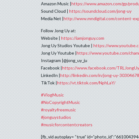
Amazon Music |
https://www.amazon.com/gp/pro
Sound Cloud |
https://soundcloud.com/jong-uy
Media Net |
http://www.mndigital.com/content-e
Follow Jong Uy at:
Website |
https://iamjonguy.com
Jong Uy Studios Youtube |
https://www.youtube
Jong Uy Youtube |
https://www.youtube.com/c
Instagram |@jong_uy_ju
Facebook |
https://www.facebook.com/TRLJongUy
LinkedIn |
http://linkedin.com/in/jong-uy-3030467
TikTok |
https://vt.tiktok.com/NphLaY/
#VlogMusic
#NoCopyrightMusic
#royaltyfreemusic
#jonguystudios
#musicforcontentcreators
[fb_vid autoplay= “true” id=”photo_id”:”66100439