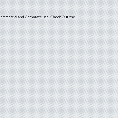
t, Commercial and Corporate use. Check Out the