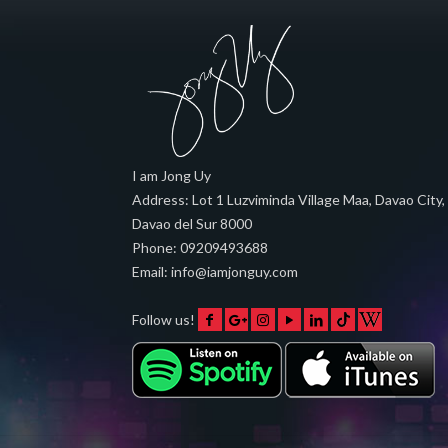
I am Jong Uy
Address:
Lot 1 Luzviminda Village Maa,
Davao City
,
Davao del Sur
8000
Phone:
09209493688
Email:
info@iamjonguy.com
Follow us!