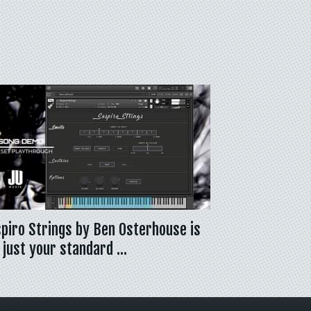
piro Strings by Ben Osterhouse is
 just your standard …