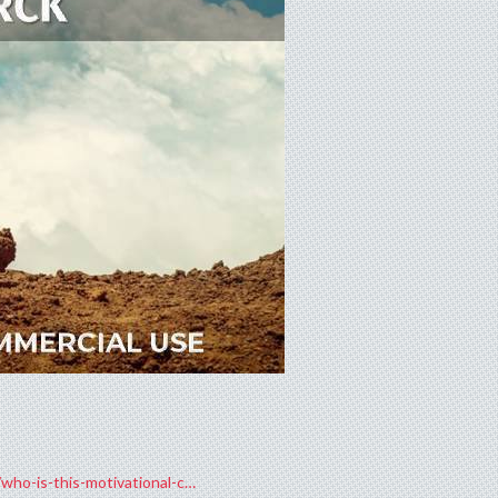
who-is-this-motivational-c…