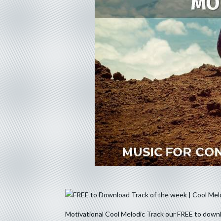
Motivational Cool Melodic Track our FREE to downl