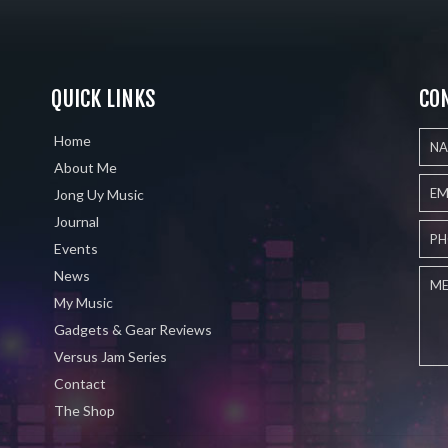
QUICK LINKS
CO
Home
About Me
Jong Uy Music
Journal
Events
News
My Music
Gadgets & Gear Reviews
Versus Jam Series
Contact
The Shop