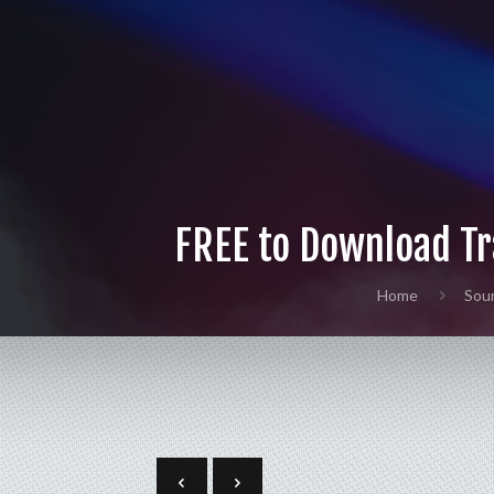
FREE to Download Tr
Home
Sou