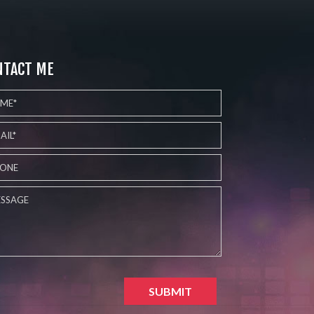
NTACT ME