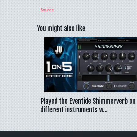
Source
You might also like
Played the Eventide Shimmerverb on
different instruments w…