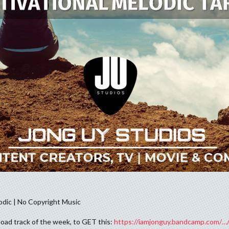
oad track of the week, to GET this:
https://iamjonguy.bandcamp.com/…/