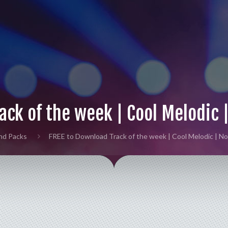
ack of the week | Cool Melodic 
nd Packs
FREE to Download Track of the week | Cool Melodic | N