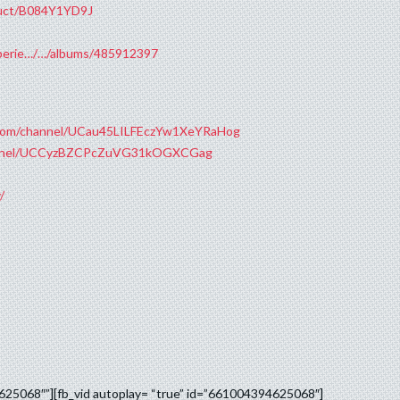
duct/B084Y1YD9J
xperie…/…/albums/485912397
.com/channel/UCau45LILFEczYw1XeYRaHog
hannel/UCCyzBZCPcZuVG31kOGXCGag
/
8
4625068″”][fb_vid autoplay= “true” id=”661004394625068″]