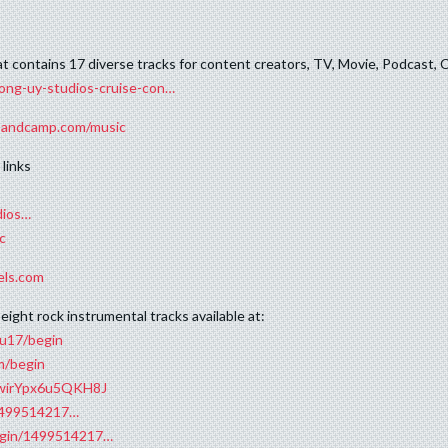
hat contains 17 diverse tracks for content creators, TV, Movie, Podcas
ong-uy-studios-cruise-con…
.bandcamp.com/music
links
dios…
c
els.com
eight rock instrumental tracks available at:
ju17/begin
m/begin
RfwirYpx6u5QKH8J
/1499514217…
begin/1499514217…