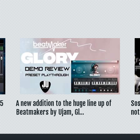
 5
A new addition to the huge line up of
Sos
Beatmakers by Ujam, Gl…
not