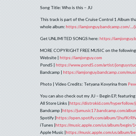
Song Title: Who is this – JU
This track is part of the Cruise Control 1 Album t
whole album:
https://iamjonguy.bandcamp.com/…/j
Get UNLIMITED SONGS here:
https://iamjonguy
MORE COPYRIGHT FREE MUSIC on the following 
Website |
https://iamjonguy.com
Pond5 |
https://www.pond5.com/artist/jonguystu
Bandcamp |
https://iamjonguy.bandcamp.com/musi
Photo | Video Credits: Tetyana Kovyrina from
Pex
You can also check out my JU – Begin EP, featuring 
All Store Links |
https://distrokid.com/hyperfollow/
Bandcamp |
https://jumusic17.bandcamp.com/albu
Spotify |
https://open.spotify.com/album/1hufKr
iTunes |
https://music.apple.com/us/album/begin
Apple Music |
https://music.apple.com/us/album/