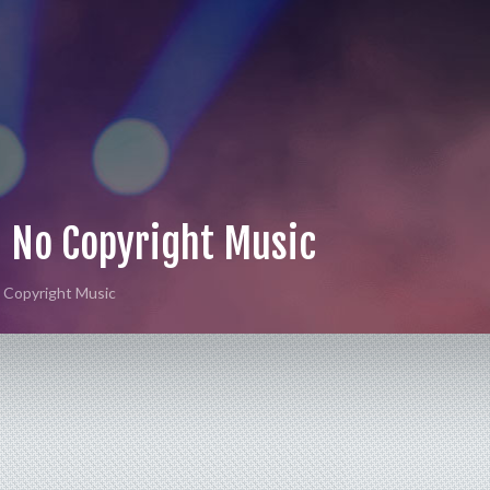
| No Copyright Music
o Copyright Music