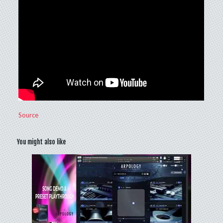
Source
You might also like