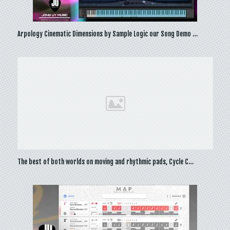
Arpology Cinematic Dimensions by Sample Logic our Song Demo …
The best of both worlds on moving and rhythmic pads, Cycle C…