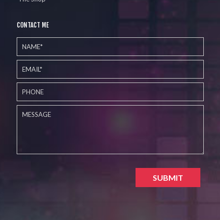
CONTACT ME