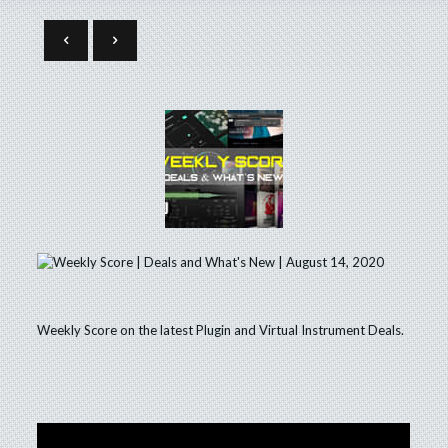
Weekly Score on the latest Plugin and Virtual Instrument Deals.