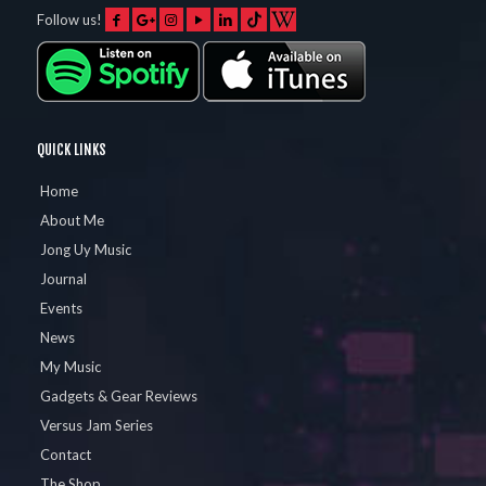
Follow us!
QUICK LINKS
Home
About Me
Jong Uy Music
Journal
Events
News
My Music
Gadgets & Gear Reviews
Versus Jam Series
Contact
The Shop