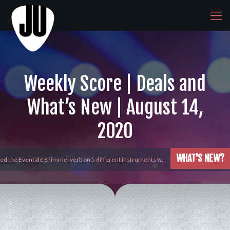
Weekly Score | Deals and
What’s New | August 14,
2020
WHAT'S NEW?
yed the Eventide Shimmerverb on 5 different instruments w…