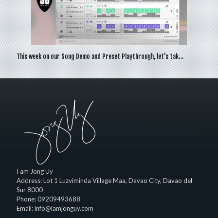
This week on our Song Demo and Preset Playthrough, let’s tak…
I am Jong Uy
Address:
Lot 1 Luzviminda Village Maa,
Davao City
,
Davao del
Sur
8000
Phone:
09209493688
Email:
info@iamjonguy.com