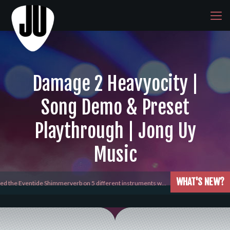
Damage 2 Heavyocity |
Song Demo & Preset
Playthrough | Jong Uy
Music
WHAT'S NEW?
yed the Eventide Shimmerverb on 5 different instruments w…