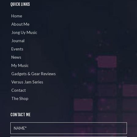
QUICK LINKS
Home
About Me
Jong Uy Music
Journal
Events
News
My Music
Gadgets & Gear Reviews
Versus Jam Series
Contact
The Shop
CONTACT ME