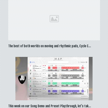
The best of both worlds on moving and rhythmic pads, Cycle C…
This week on our Song Demo and Preset Playthrough, let’s tak…