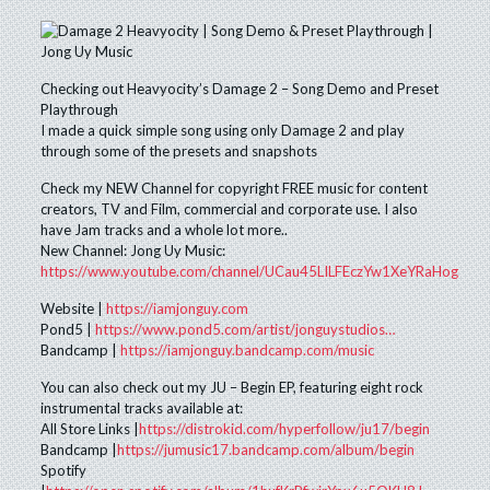
Checking out Heavyocity’s Damage 2 – Song Demo and Preset
Playthrough
I made a quick simple song using only Damage 2 and play
through some of the presets and snapshots
Check my NEW Channel for copyright FREE music for content
creators, TV and Film, commercial and corporate use. I also
have Jam tracks and a whole lot more..
New Channel: Jong Uy Music:
https://www.youtube.com/channel/UCau45LILFEczYw1XeYRaHog
Website |
https://iamjonguy.com
Pond5 |
https://www.pond5.com/artist/jonguystudios…
Bandcamp |
https://iamjonguy.bandcamp.com/music
You can also check out my JU – Begin EP, featuring eight rock
instrumental tracks available at:
All Store Links |
https://distrokid.com/hyperfollow/ju17/begin
Bandcamp |
https://jumusic17.bandcamp.com/album/begin
Spotify