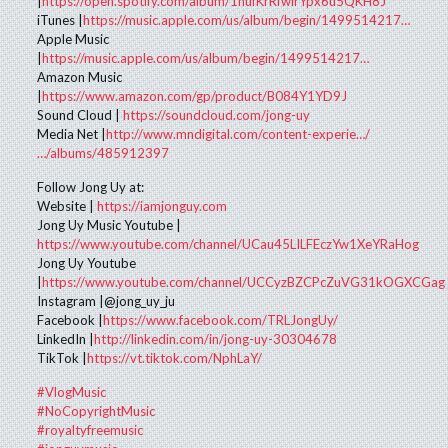
|
https://open.spotify.com/album/1hufKrRfwirYpx6u5QKH8J
iTunes |
https://music.apple.com/us/album/begin/1499514217…
Apple Music
|
https://music.apple.com/us/album/begin/1499514217…
Amazon Music
|
https://www.amazon.com/gp/product/B084Y1YD9J
Sound Cloud |
https://soundcloud.com/jong-uy
Media Net |
http://www.mndigital.com/content-experie…/
…/albums/485912397
Follow Jong Uy at:
Website |
https://iamjonguy.com
Jong Uy Music Youtube |
https://www.youtube.com/channel/UCau45LILFEczYw1XeYRaHog
Jong Uy Youtube
|
https://www.youtube.com/channel/UCCyzBZCPcZuVG31kOGXCGag
Instagram |@jong_uy_ju
Facebook |
https://www.facebook.com/TRLJongUy/
LinkedIn |
http://linkedin.com/in/jong-uy-30304678
TikTok |
https://vt.tiktok.com/NphLaY/
#VlogMusic
#NoCopyrightMusic
#royaltyfreemusic