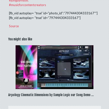
#jonguymusic
#musicforcontentcreators
[fb_vid autoplay= “true” id=”photo_id”:”797444304333167″”]
[fb_vid autoplay= “true” id=”797444304333167″]
Source
You might also like
Arpology Cinematic Dimensions by Sample Logic our Song Demo …