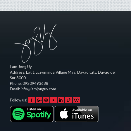
I am Jong Uy
Address:
Lot 1 Luzviminda Village Maa,
Davao City
,
Davao del
Sur
8000
Phone:
09209493688
Email:
info@iamjonguy.com
Follow us!