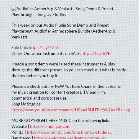
This week on our Audio Plugin Song Demo and Preset
Playthrough Audiofier Athmosphere Bundle (AetherArp &
Venkatt)
Sale Link:
https://t.ly/7GrX
Check Out other Instruments on SALE:
https://t.ly/i6VE
I made a song demo were I used these instruments & play
through the different preset, so you can check out what is inside
the box before you buy it.
Please do check out my NEW Youtube Channel, dedicated for
my music creation for content creators, TV and Film,
commercial and corporate use.
Jong Uy Studios:
https://www.youtube.com/channel/UCau45LILFEczYw1XeYRaHog
MORE COPYRIGHT FREE MUSIC on the following links
Website |
https://iamjonguy.com
Pond5 |
https://www.pond5.com/artist/jonguystudios…
Bandcamp |
https://iamjonguy.bandcamp.com/music