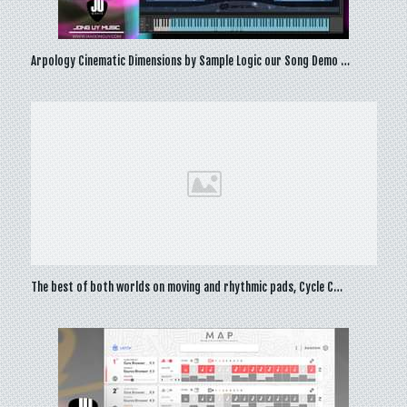
Arpology Cinematic Dimensions by Sample Logic our Song Demo …
The best of both worlds on moving and rhythmic pads, Cycle C…