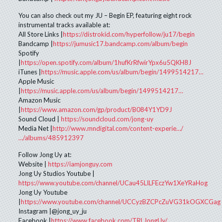
You can also check out my JU – Begin EP, featuring eight rock
instrumental tracks available at:
All Store Links |
https://distrokid.com/hyperfollow/ju17/begin
Bandcamp |
https://jumusic17.bandcamp.com/album/begin
Spotify
|
https://open.spotify.com/album/1hufKrRfwirYpx6u5QKH8J
iTunes |
https://music.apple.com/us/album/begin/1499514217…
Apple Music
|
https://music.apple.com/us/album/begin/1499514217…
Amazon Music
|
https://www.amazon.com/gp/product/B084Y1YD9J
Sound Cloud |
https://soundcloud.com/jong-uy
Media Net |
http://www.mndigital.com/content-experie…/
…/albums/485912397
Follow Jong Uy at:
Website |
https://iamjonguy.com
Jong Uy Studios Youtube |
https://www.youtube.com/channel/UCau45LILFEczYw1XeYRaHog
Jong Uy Youtube
|
https://www.youtube.com/channel/UCCyzBZCPcZuVG31kOGXCGag
Instagram |@jong_uy_ju
Facebook |
https://www.facebook.com/TRLJongUy/