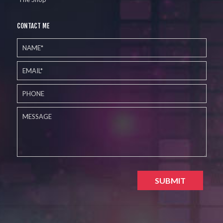
CONTACT ME