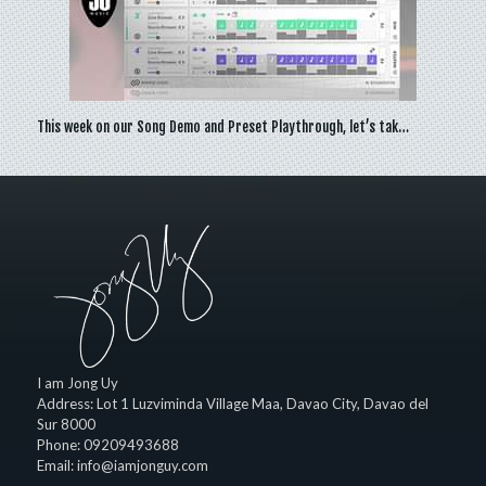
This week on our Song Demo and Preset Playthrough, let’s tak…
I am Jong Uy
Address:
Lot 1 Luzviminda Village Maa,
Davao City
,
Davao del
Sur
8000
Phone:
09209493688
Email:
info@iamjonguy.com