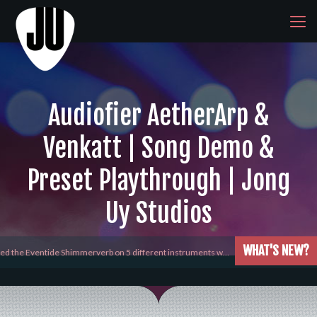
Audiofier AetherArp &
Venkatt | Song Demo &
Preset Playthrough | Jong
Uy Studios
WHAT'S NEW?
yed the Eventide Shimmerverb on 5 different instruments w…