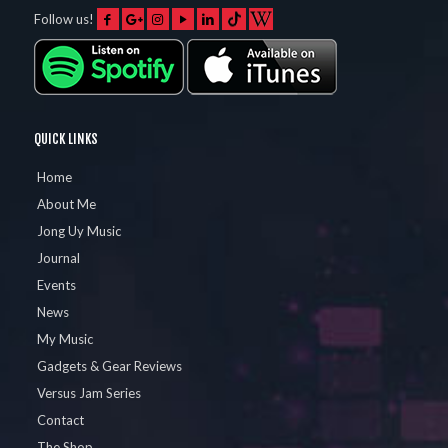
Follow us!
QUICK LINKS
Home
About Me
Jong Uy Music
Journal
Events
News
My Music
Gadgets & Gear Reviews
Versus Jam Series
Contact
The Shop