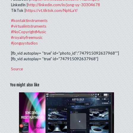
LinkedIn |
http://linkedin.com/in/jong-uy-30304678
TikTok |
https://vt.tiktok.com/NphLaY/
#kontaktinstruments
#virtualintstruments
#NoCopyrightMusic
#royaltyfreemusic
#jonguystudios
[fb_vid autoplay= “true” id=”photo_id”:”747915092637968″”]
[fb_vid autoplay= “true” id=”747915092637968″]
Source
You might also like