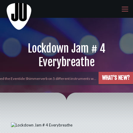
Lockdown Jam # 4
Everybreathe
WHAT'S NEW?
yed the Eventide Shimmerverb on 5 different instruments w…