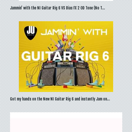
Jammin’ with the NI Guitar Rig 6 VS Bias FX 2 OD Tone (No T…
Got my hands on the New NI Guitar Rig 6 and instantly Jam on…