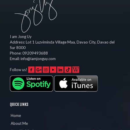
I am Jong Uy
Address:
Lot 1 Luzviminda Village Maa,
Davao City
,
Davao del
Sur
8000
Phone:
09209493688
Email:
info@iamjonguy.com
Follow us!
QUICK LINKS
Home
About Me