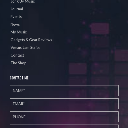
Jong Uy Music
Journal
Events
News
My Music
Gadgets & Gear Reviews
Versus Jam Series
Contact
The Shop
CONTACT ME