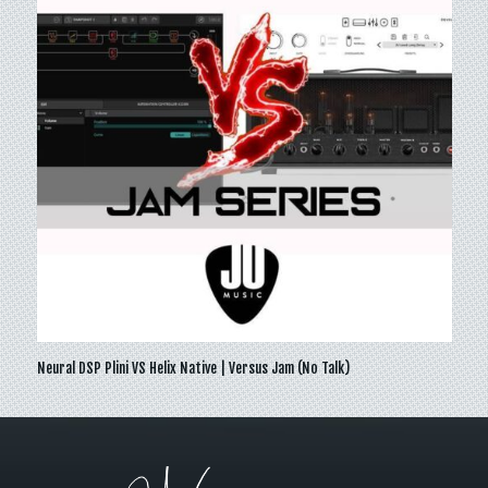
Neural DSP Plini VS Helix Native | Versus Jam (No Talk)