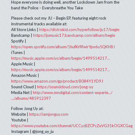
Hope everyone is doing well, another Lockdown Jam from the
band the Police – Everybreathe You Take
Please check out my JU – Begin EP, featuring eight rock
instrumental tracks available at:
All Store Links |
https://distrokid.com/hyperfollow/ju17/begin
Bandcamp |
https://jumusic17.bandcamp.com/album/begin
Spotify |
https://open.spotify.com/album/1hufKrRfwirYpx6u5QKH8J
iTunes |
https://music.apple.com/us/album/begin/1499514217…
Apple Music |
https://music.apple.com/us/album/begin/1499514217…
Amazon Music |
https://www.amazon.com/gp/product/B084Y1YD9J
Sound Cloud |
https://soundcloud.com/jong-uy
Media Net |
http://www.mndigital.com/content-experie…/
…/albums/485912397
Follow Jong Uy at:
Website |
https://iamjonguy.com
Youtube |
https://www.youtube.com/channel/UCCyzBZCPcZuVG31kOGXCGag
Instagram | @jong_uy_ju