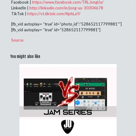
Facebook |
https://www.facebook.com/TRLJongUy/
LinkedIn |
http://linkedin.com/in/jong-uy-30304678
TikTok |
https://vt.tiktok.com/NphLaY/
[fb_vid autoplay= “true” id=”photo_id”:”528652117799881″”]
[fb_vid autoplay= “true” id=”528652117799881″]
Source
You might also like