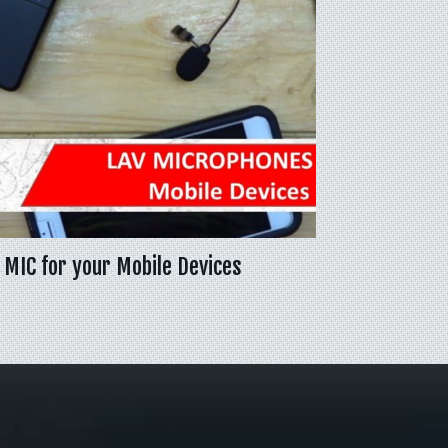
 MIC for your Mobile Devices