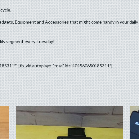
cycle.
adgets, Equipment and Accessories that might come handy in your daily 
ekly segment every Tuesday!
0185311″”][fb_vid autoplay= “true” id=”404560650185311″]