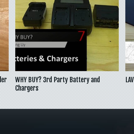
der
WHY BUY? 3rd Party Battery and
LAV
Chargers