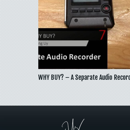
WHY BUY? – A Separate Audio Recor