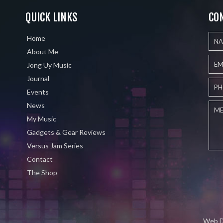
QUICK LINKS
CO
Home
About Me
Jong Uy Music
Journal
Events
News
My Music
Gadgets & Gear Reviews
Versus Jam Series
Contact
The Shop
Web D