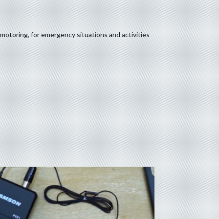
motoring, for emergency situations and activities