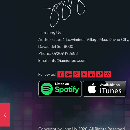
I am Jong Uy
Address:
Lot 1 Luzviminda Village Maa,
Davao City
,
Davao del Sur
8000
Phone:
09209493688
Email:
info@iamjonguy.com
Follow us!
Copyright by
Jong Uy
2020. All Rights Reserved.