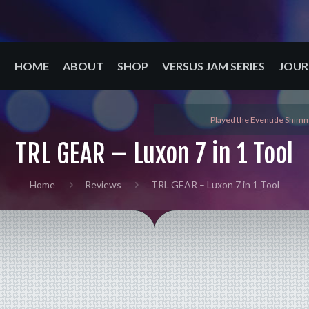
HOME
ABOUT
SHOP
VERSUS JAM SERIES
JOUR
Played the Eventide Shimm
TRL GEAR – Luxon 7 in 1 Tool
Home
Reviews
TRL GEAR – Luxon 7 in 1 Tool