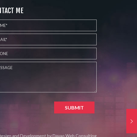
NTACT ME
esign and Development by
Davao Web Consulting