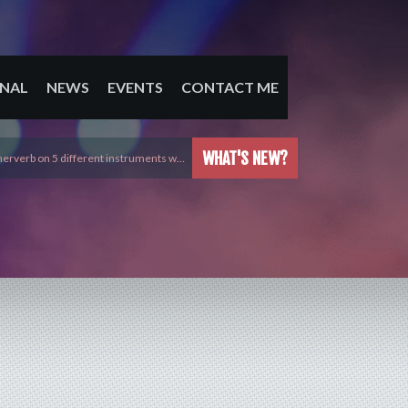
NAL
NEWS
EVENTS
CONTACT ME
WHAT'S NEW?
erverb on 5 different instruments w…