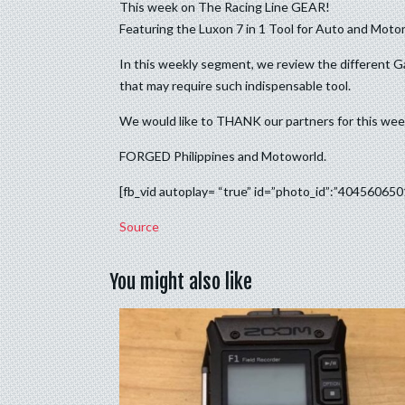
This week on The Racing Line GEAR!
Featuring the Luxon 7 in 1 Tool for Auto and Motor
In this weekly segment, we review the different G
that may require such indispensable tool.
We would like to THANK our partners for this we
FORGED Philippines and Motoworld.
[fb_vid autoplay= “true” id=”photo_id”:”40456065
Source
You might also like