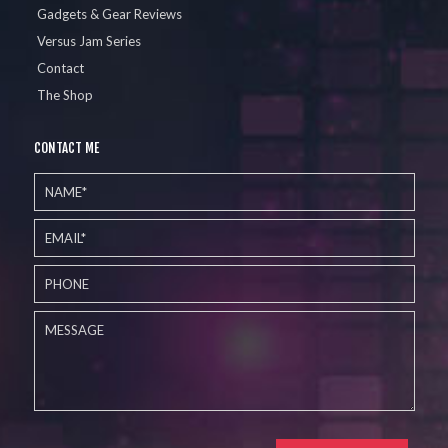
Gadgets & Gear Reviews
Versus Jam Series
Contact
The Shop
CONTACT ME