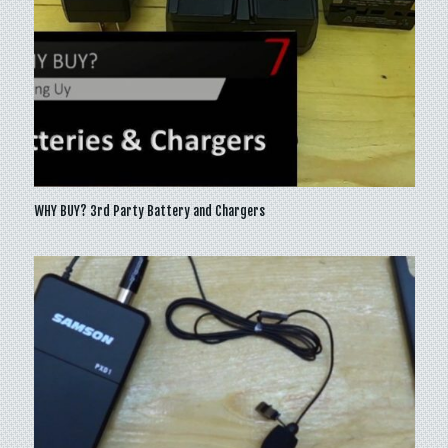
WHY BUY? 3rd Party Battery and Chargers