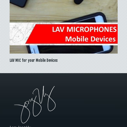
LAV MIC for your Mobile Devices