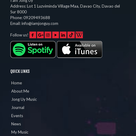
I am Jong Uy
Address:
Lot 1 Luzviminda Village Maa,
Davao City
,
Davao del
Sur
8000
Phone:
09209493688
Email:
info@iamjonguy.com
Follow us!
QUICK LINKS
Home
About Me
Jong Uy Music
Journal
Events
News
My Music