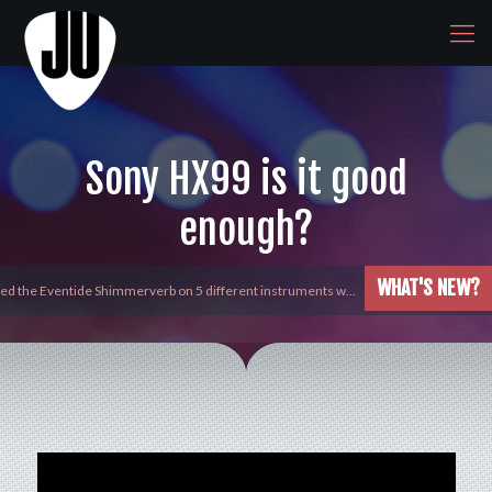
Sony HX99 is it good
enough?
WHAT'S NEW?
yed the Eventide Shimmerverb on 5 different instruments w…