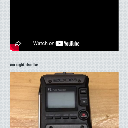
You might also like