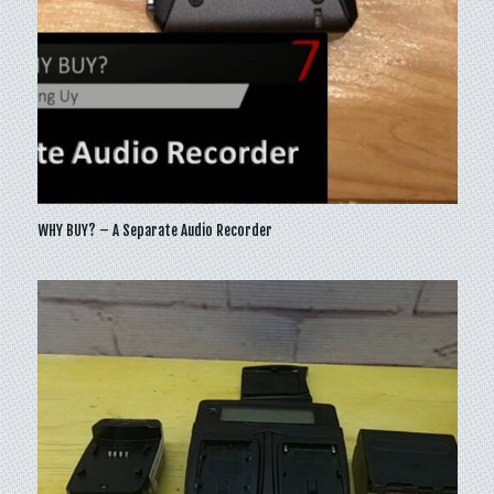
WHY BUY? – A Separate Audio Recorder