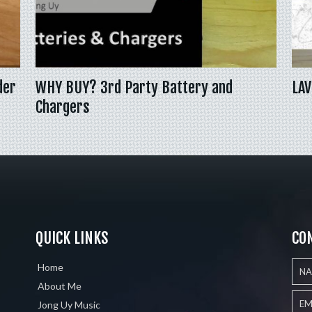
der
WHY BUY? 3rd Party Battery and
LAV
Chargers
QUICK LINKS
CO
Home
About Me
Jong Uy Music