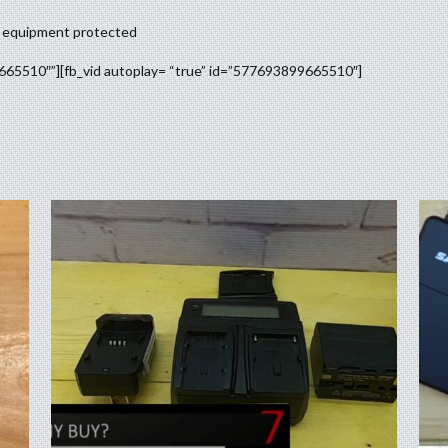
ur equipment protected
9665510″”][fb_vid autoplay= “true” id=”577693899665510″]