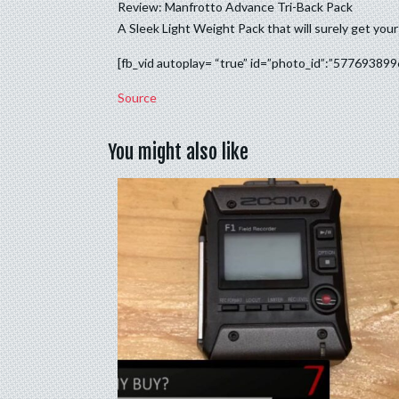
Review: Manfrotto Advance Tri-Back Pack
A Sleek Light Weight Pack that will surely get yo
[fb_vid autoplay= “true” id=”photo_id”:”57769389
Source
You might also like