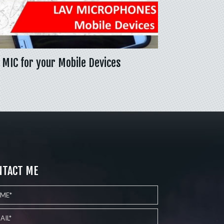
 MIC for your Mobile Devices
NTACT ME