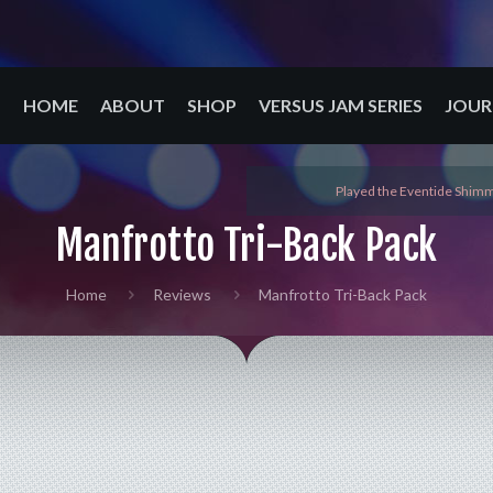
HOME
ABOUT
SHOP
VERSUS JAM SERIES
JOUR
Played the Eventide Shimm
Manfrotto Tri-Back Pack
Home
Reviews
Manfrotto Tri-Back Pack