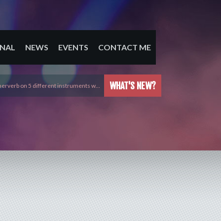
NAL
NEWS
EVENTS
CONTACT ME
WHAT'S NEW?
erverb on 5 different instruments w…