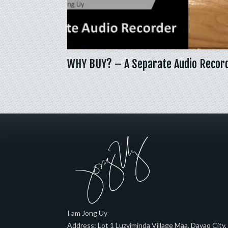
WHY BUY? – A Separate Audio Recor
I am Jong Uy
Address:
Lot 1 Luzviminda Village Maa,
Davao City
,