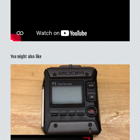
You might also like