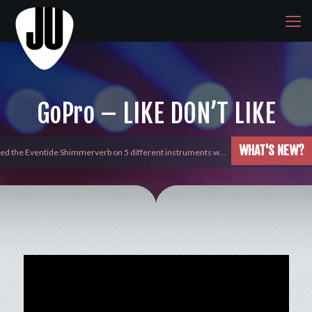
GoPro – LIKE DON’T LIKE
WHAT'S NEW?