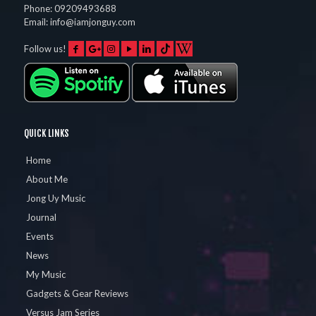
Phone:
09209493688
Email:
info@iamjonguy.com
Follow us!
QUICK LINKS
Home
About Me
Jong Uy Music
Journal
Events
News
My Music
Gadgets & Gear Reviews
Versus Jam Series