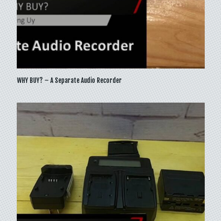
WHY BUY? – A Separate Audio Recorder