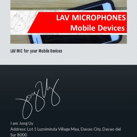
LAV MIC for your Mobile Devices
I am Jong Uy
Address:
Lot 1 Luzviminda Village Maa,
Davao City
,
Davao del
Sur
8000