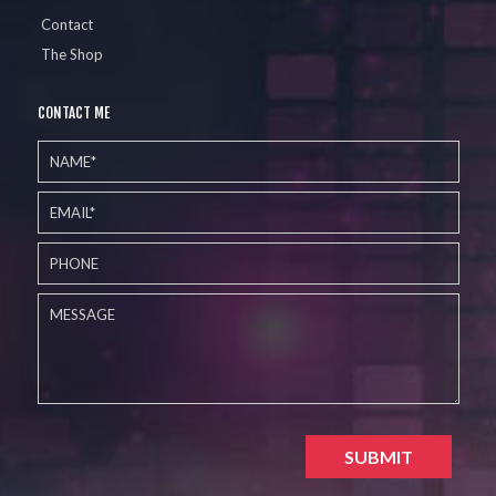
Contact
The Shop
CONTACT ME