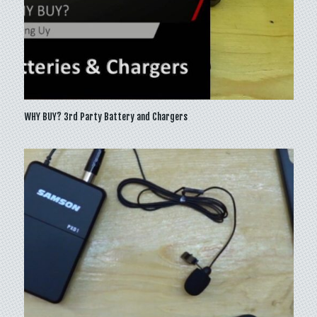
WHY BUY? 3rd Party Battery and Chargers