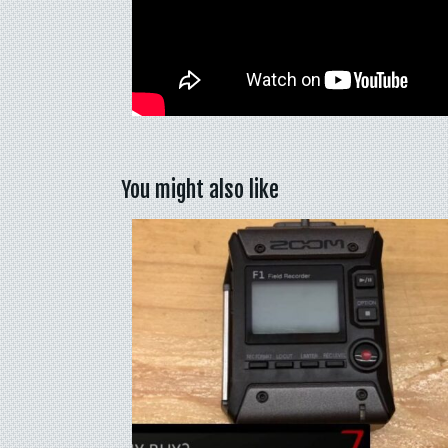
You might also like