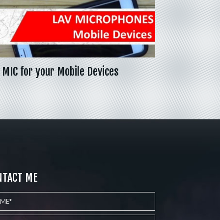
 MIC for your Mobile Devices
NTACT ME