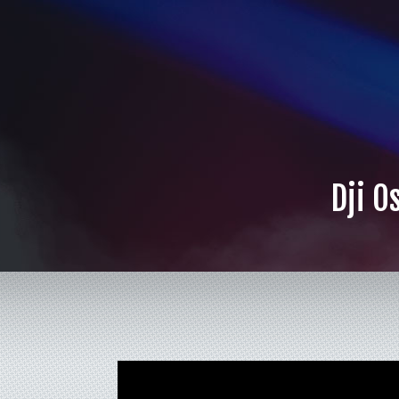
Dji O