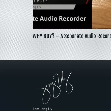
WHY BUY? – A Separate Audio Recor
I am Jong Uy