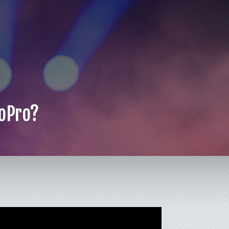
GoPro?