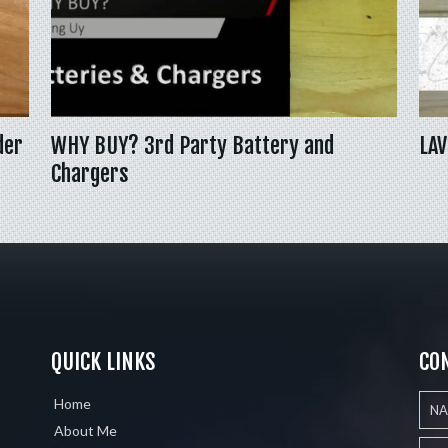
der
WHY BUY? 3rd Party Battery and
LAV
Chargers
QUICK LINKS
CO
Home
About Me