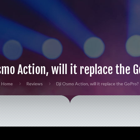
smo Action, will it replace the 
Home
Reviews
Dji Osmo Action, will it replace the GoPro?