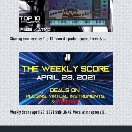
Sharing you here my Top 10 favorite pads, atmospheres & …
Weekly Score April 23, 2021 Sale LINKS: Vocal Atmosphere B…