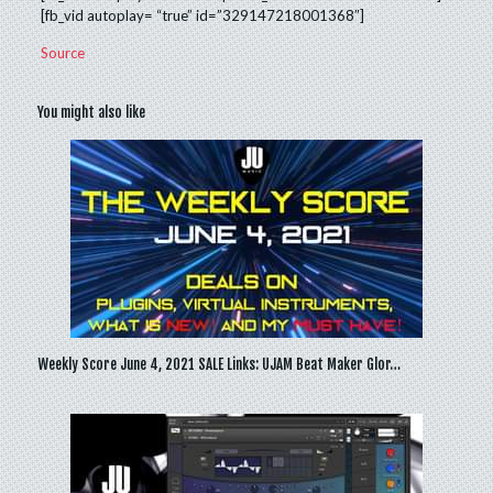
[fb_vid autoplay= “true” id=”329147218001368″]
Source
You might also like
Weekly Score June 4, 2021 SALE Links: UJAM Beat Maker Glor…