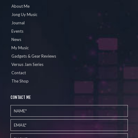
About Me
Jong Uy Music
Journal
Events
News
My Music
Gadgets & Gear Reviews
Versus Jam Series
Contact
The Shop
CONTACT ME