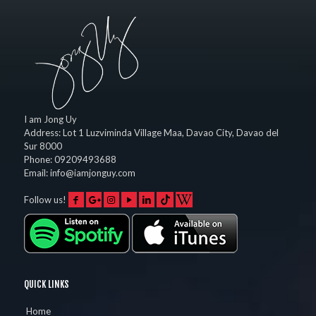
I am Jong Uy
Address:
Lot 1 Luzviminda Village Maa,
Davao City
,
Davao del
Sur
8000
Phone:
09209493688
Email:
info@iamjonguy.com
Follow us!
QUICK LINKS
Home