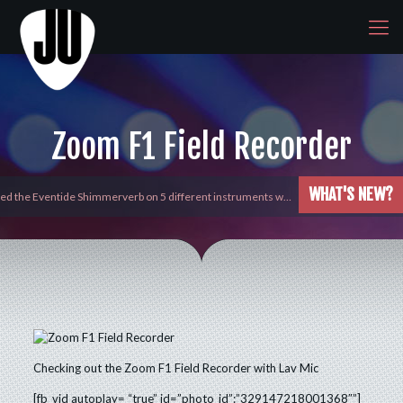
Zoom F1 Field Recorder
WHAT'S NEW?
yed the Eventide Shimmerverb on 5 different instruments w…
Checking out the Zoom F1 Field Recorder with Lav Mic
[fb_vid autoplay= “true” id=”photo_id”:”329147218001368″”]