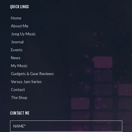
QUICK LINKS
Home
About Me
Jong Uy Music
Journal
Events
News
My Music
Gadgets & Gear Reviews
Versus Jam Series
Contact
The Shop
CONTACT ME