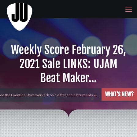
Weekly Score February 26,
2021 Sale LINKS: UJAM
Beat Maker…
WHAT'S NEW?
yed the Eventide Shimmerverb on 5 different instruments w…