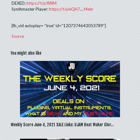
DEXED:
https://t.ly/88lM
Synthmaster Player:
https://t.ly/eQH7
…
Mehr
[fb_vid autoplay= “true” id=”1207374643053789″]
Source
You might also like
Weekly Score June 4, 2021 SALE Links: UJAM Beat Maker Glor…