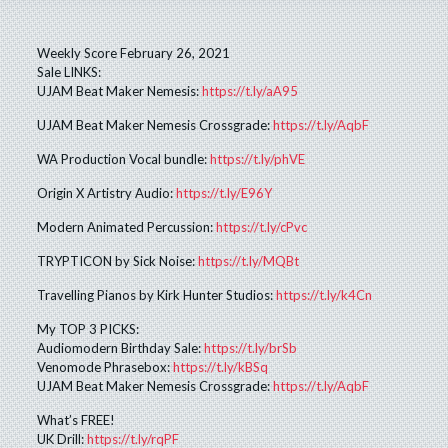
Weekly Score February 26, 2021
Sale LINKS:
UJAM Beat Maker Nemesis:
https://t.ly/aA95
UJAM Beat Maker Nemesis Crossgrade:
https://t.ly/AqbF
WA Production Vocal bundle:
https://t.ly/phVE
Origin X Artistry Audio:
https://t.ly/E96Y
Modern Animated Percussion:
https://t.ly/cPvc
TRYPTICON by Sick Noise:
https://t.ly/MQBt
Travelling Pianos by Kirk Hunter Studios:
https://t.ly/k4Cn
My TOP 3 PICKS:
Audiomodern Birthday Sale:
https://t.ly/brSb
Venomode Phrasebox:
https://t.ly/kBSq
UJAM Beat Maker Nemesis Crossgrade:
https://t.ly/AqbF
What’s FREE!
UK Drill:
https://t.ly/rqPF