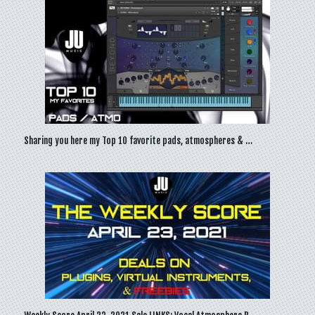
Sharing you here my Top 10 favorite pads, atmospheres & …