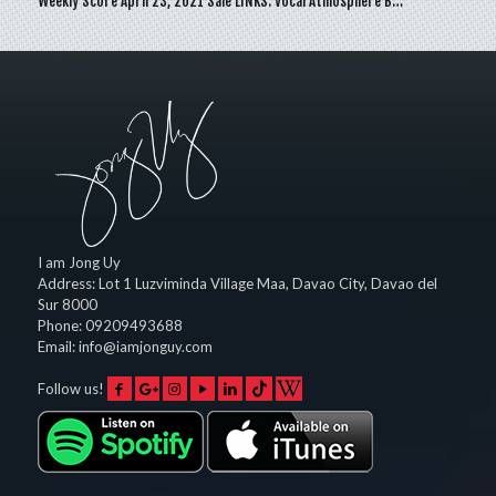
Weekly Score April 23, 2021 Sale LINKS: Vocal Atmosphere B…
I am Jong Uy
Address:
Lot 1 Luzviminda Village Maa,
Davao City
,
Davao del
Sur
8000
Phone:
09209493688
Email:
info@iamjonguy.com
Follow us!