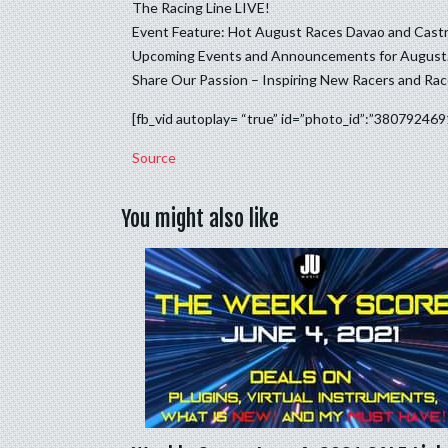
The Racing Line LIVE!
Event Feature: Hot August Races Davao and Cas
Upcoming Events and Announcements for August.
Share Our Passion – Inspiring New Racers and Ra
[fb_vid autoplay= “true” id=”photo_id”:”38079246
Source
You might also like