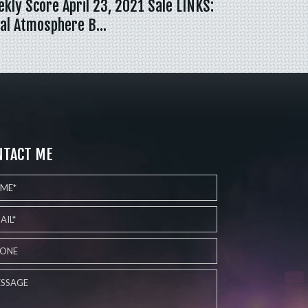
kly Score April 23, 2021 Sale LINKS:
al Atmosphere B…
NTACT ME