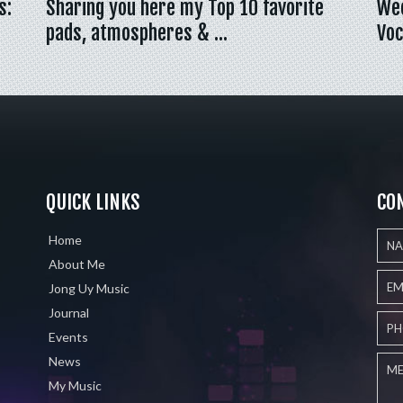
s:
Sharing you here my Top 10 favorite
Wee
pads, atmospheres & …
Voc
QUICK LINKS
CO
Home
About Me
Jong Uy Music
Journal
Events
News
My Music