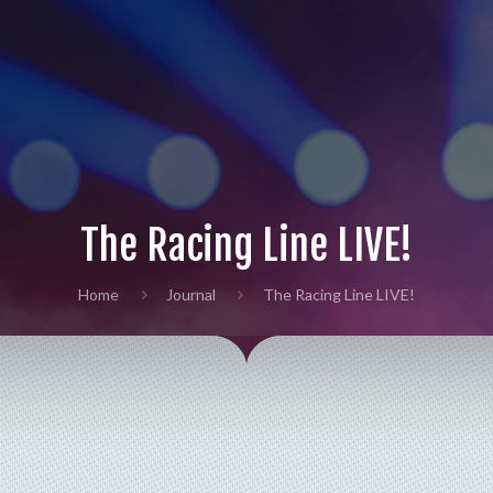
The Racing Line LIVE!
Home
Journal
The Racing Line LIVE!