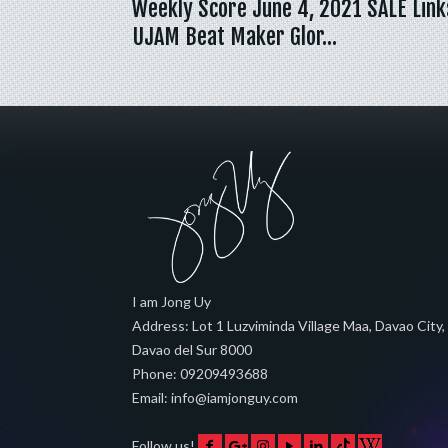
Weekly Score June 4, 2021 SALE Link
UJAM Beat Maker Glor…
I am Jong Uy
Address:
Lot 1 Luzviminda Village Maa,
Davao City
,
Davao del Sur
8000
Phone:
09209493688
Email:
info@iamjonguy.com
Follow us!