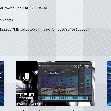
trol Power One TRL CUP Davao
.
ce Teams
9122205″”][fb_vid autoplay= “true” id=”380792469122205″]