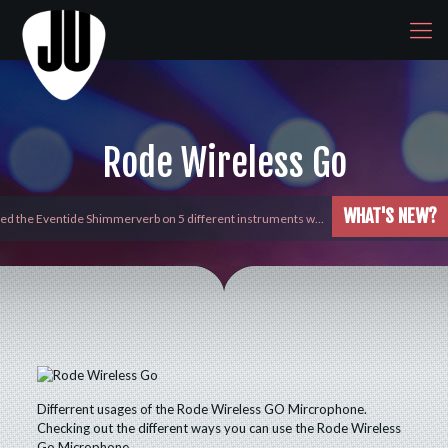
Rode Wireless Go
WHAT'S NEW?
yed the Eventide Shimmerverb on 5 different instruments w…
Differrent usages of the Rode Wireless GO Mircrophone.
Checking out the different ways you can use the Rode Wireless
Go Microphone.