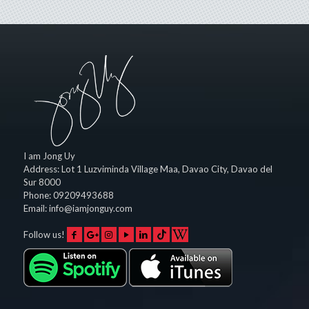
I am Jong Uy
Address:
Lot 1 Luzviminda Village Maa,
Davao City
,
Davao del
Sur
8000
Phone:
09209493688
Email:
info@iamjonguy.com
Follow us!