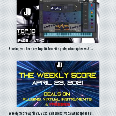
Sharing you here my Top 10 favorite pads, atmospheres & …
Weekly Score April 23, 2021 Sale LINKS: Vocal Atmosphere B…