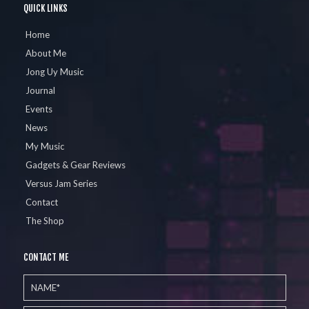
QUICK LINKS
Home
About Me
Jong Uy Music
Journal
Events
News
My Music
Gadgets & Gear Reviews
Versus Jam Series
Contact
The Shop
CONTACT ME