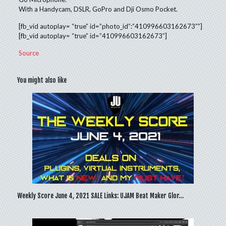
With a Handycam, DSLR, GoPro and Dji Osmo Pocket.
[fb_vid autoplay= “true” id=”photo_id”:”410996603162673″”]
[fb_vid autoplay= “true” id=”410996603162673″]
Source
You might also like
Weekly Score June 4, 2021 SALE Links: UJAM Beat Maker Glor…