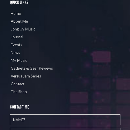
QUICK LINKS
Home
About Me
Jong Uy Music
Journal
Events
News
My Music
Gadgets & Gear Reviews
Versus Jam Series
Contact
The Shop
CONTACT ME