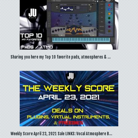
Sharing you here my Top 10 favorite pads, atmospheres & …
Weekly Score April 23, 2021 Sale LINKS: Vocal Atmosphere B…