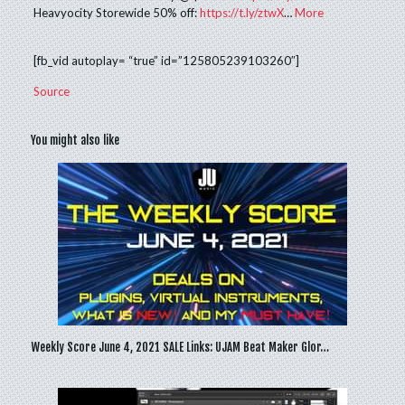
Heavyocity Storewide 50% off:
https://t.ly/ztwX
…
More
[fb_vid autoplay= “true” id=”125805239103260″]
Source
You might also like
Weekly Score June 4, 2021 SALE Links: UJAM Beat Maker Glor…