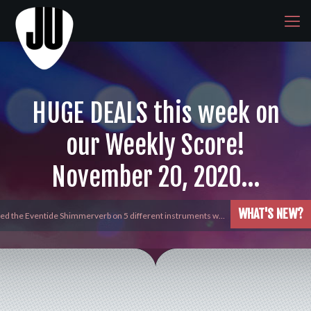
HUGE DEALS this week on
our Weekly Score!
November 20, 2020…
WHAT'S NEW?
yed the Eventide Shimmerverb on 5 different instruments w…