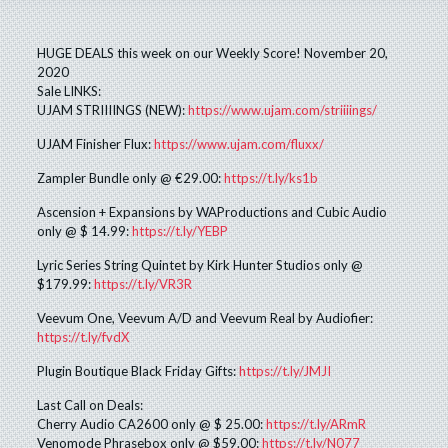
HUGE DEALS this week on our Weekly Score! November 20,
2020
Sale LINKS:
UJAM STRIIIINGS (NEW):
https://www.ujam.com/striiiings/
UJAM Finisher Flux:
https://www.ujam.com/fluxx/
Zampler Bundle only @ €29.00:
https://t.ly/ks1b
Ascension + Expansions by WAProductions and Cubic Audio
only @ $ 14.99:
https://t.ly/YEBP
Lyric Series String Quintet by Kirk Hunter Studios only @
$179.99:
https://t.ly/VR3R
Veevum One, Veevum A/D and Veevum Real by Audiofier:
https://t.ly/fvdX
Plugin Boutique Black Friday Gifts:
https://t.ly/JMJI
Last Call on Deals:
Cherry Audio CA2600 only @ $ 25.00:
https://t.ly/ARmR
Venomode Phrasebox only @ $59.00:
https://t.ly/N077