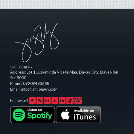
I am Jong Uy
Address:
Lot 1 Luzviminda Village Maa,
Davao City
,
Davao del
Sur
8000
Phone:
09209493688
Email:
info@iamjonguy.com
Follow us!