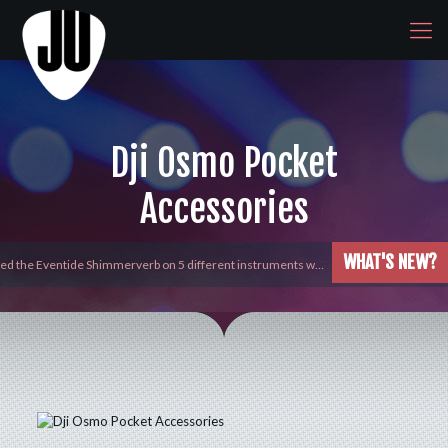
Dji Osmo Pocket
Accessories
WHAT'S NEW?
yed the Eventide Shimmerverb on 5 different instruments w…