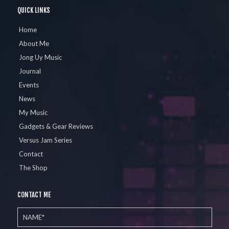
QUICK LINKS
Home
About Me
Jong Uy Music
Journal
Events
News
My Music
Gadgets & Gear Reviews
Versus Jam Series
Contact
The Shop
CONTACT ME