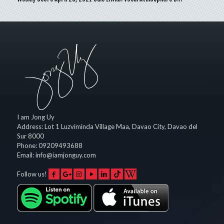
I am Jong Uy
Address:
Lot 1 Luzviminda Village Maa,
Davao City
,
Davao del
Sur
8000
Phone:
09209493688
Email:
info@iamjonguy.com
Follow us!