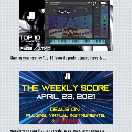
Sharing you here my Top 10 favorite pads, atmospheres & …
Weekly Score April 23, 2021 Sale LINKS: Vocal Atmosphere B…