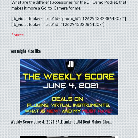
What are the different accessories for the Dji Osmo Pocket, that
makes it more a Go-to-Camera for me.
[fb_vid autoplay= “true” id=”photo_id”:”1262943823864307″”]
[fb_vid autoplay= “true” id=”1262943823864307″]
Source
You might also like
Weekly Score June 4, 2021 SALE Links: UJAM Beat Maker Glor…