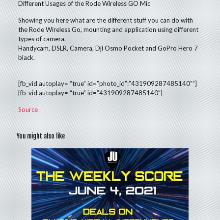
Different Usages of the Rode Wireless GO Mic
Showing you here what are the different stuff you can do with
the Rode Wireless Go, mounting and application using different
types of camera.
Handycam, DSLR, Camera, Dji Osmo Pocket and GoPro Hero 7
black.
[fb_vid autoplay= “true” id=”photo_id”:”431909287485140″”]
[fb_vid autoplay= “true” id=”431909287485140″]
Source
You might also like