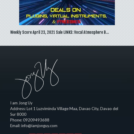
Weekly Score April 23, 2021 Sale LINKS: Vocal Atmosphere B…
I am Jong Uy
Address:
Lot 1 Luzviminda Village Maa,
Davao City
,
Davao del
Sur
8000
Phone:
09209493688
Email:
info@iamjonguy.com