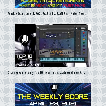
Weekly Score June 4, 2021 SALE Links: UJAM Beat Maker Glor…
Sharing you here my Top 10 favorite pads, atmospheres & …