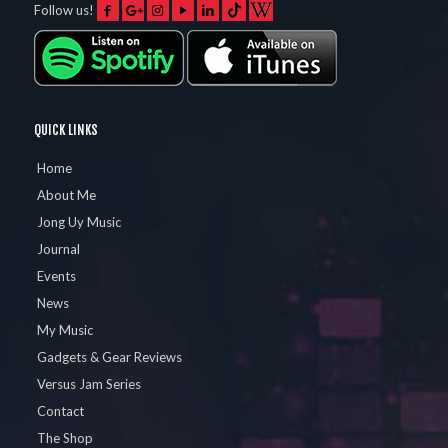
Follow us!
QUICK LINKS
Home
About Me
Jong Uy Music
Journal
Events
News
My Music
Gadgets & Gear Reviews
Versus Jam Series
Contact
The Shop