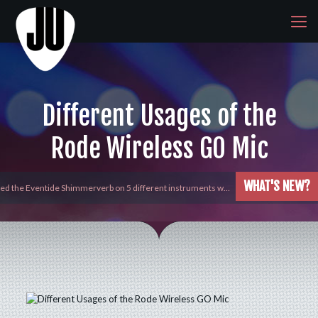
Different Usages of the
Rode Wireless GO Mic
WHAT'S NEW?
yed the Eventide Shimmerverb on 5 different instruments w…