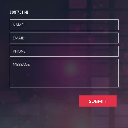
CONTACT ME