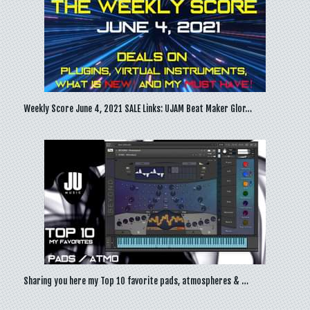
Weekly Score June 4, 2021 SALE Links: UJAM Beat Maker Glor…
Sharing you here my Top 10 favorite pads, atmospheres & …