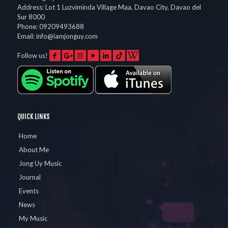
Address:
Lot 1 Luzviminda Village Maa,
Davao City
,
Davao del
Sur
8000
Phone:
09209493688
Email:
info@iamjonguy.com
Follow us!
QUICK LINKS
Home
About Me
Jong Uy Music
Journal
Events
News
My Music