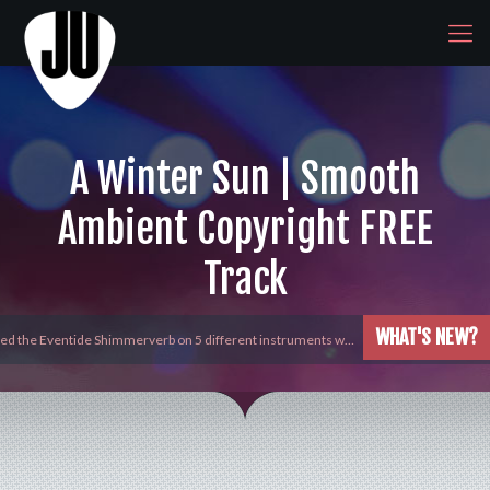
A Winter Sun | Smooth
Ambient Copyright FREE
Track
WHAT'S NEW?
yed the Eventide Shimmerverb on 5 different instruments w…