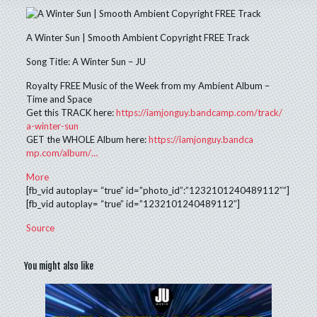
A Winter Sun | Smooth Ambient Copyright FREE Track
Song Title: A Winter Sun – JU
Royalty FREE Music of the Week from my Ambient Album –
Time and Space
Get this TRACK here:
https://
iamjonguy.bandca
mp.com/track/
a-winter-sun
GET the WHOLE Album here:
https://
iamjonguy.bandca
mp.com/album/
…
More
[fb_vid autoplay= “true” id=”photo_id”:”1232101240489112″”]
[fb_vid autoplay= “true” id=”1232101240489112″]
Source
You might also like