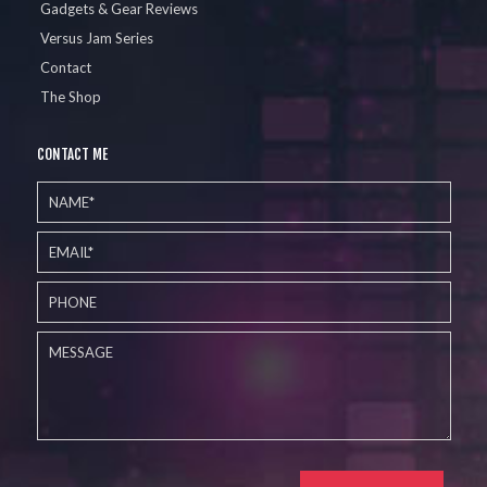
Gadgets & Gear Reviews
Versus Jam Series
Contact
The Shop
CONTACT ME