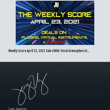
Weekly Score April 23, 2021 Sale LINKS: Vocal Atmosphere B…
I am Jong Uy